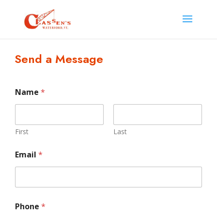
Send a Message
E
Name
*
m
a
i
l
M
First
Last
e
s
Email
*
s
a
g
e
E
m
Phone
*
a