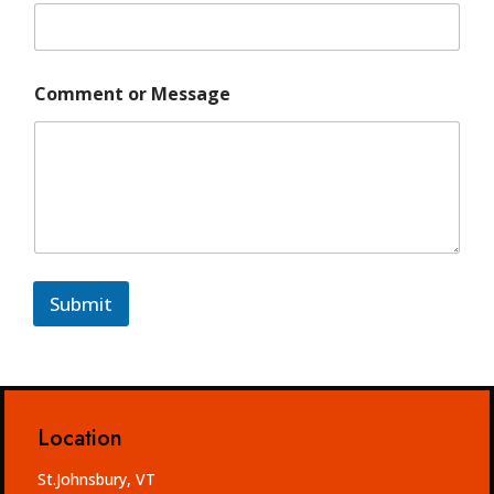
i
l
Comment or Message
Submit
Location
St.Johnsbury, VT