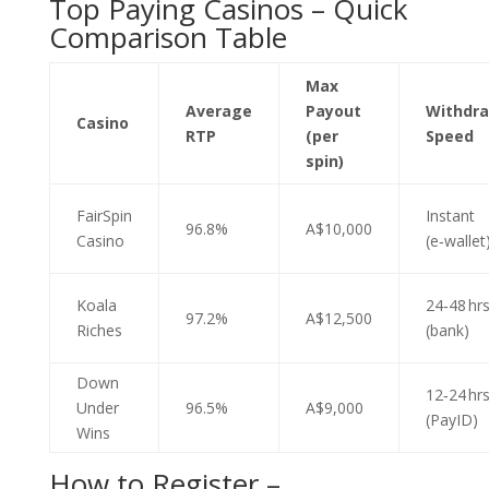
Top Paying Casinos – Quick
Comparison Table
Max
Average
Payout
Withdra
Casino
RTP
(per
Speed
spin)
FairSpin
Instant
96.8%
A$10,000
Casino
(e‑wallet
Koala
24‑48 hr
97.2%
A$12,500
Riches
(bank)
Down
12‑24 hr
Under
96.5%
A$9,000
(PayID)
Wins
How to Register –