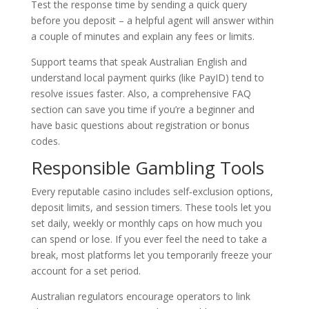
Test the response time by sending a quick query
before you deposit – a helpful agent will answer within
a couple of minutes and explain any fees or limits.
Support teams that speak Australian English and
understand local payment quirks (like PayID) tend to
resolve issues faster. Also, a comprehensive FAQ
section can save you time if you’re a beginner and
have basic questions about registration or bonus
codes.
Responsible Gambling Tools
Every reputable casino includes self‑exclusion options,
deposit limits, and session timers. These tools let you
set daily, weekly or monthly caps on how much you
can spend or lose. If you ever feel the need to take a
break, most platforms let you temporarily freeze your
account for a set period.
Australian regulators encourage operators to link