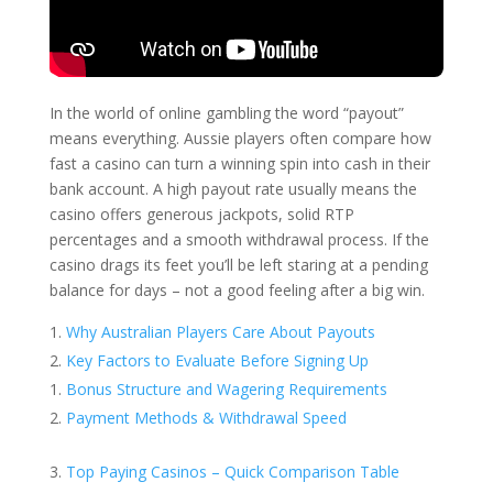
In the world of online gambling the word “payout”
means everything. Aussie players often compare how
fast a casino can turn a winning spin into cash in their
bank account. A high payout rate usually means the
casino offers generous jackpots, solid RTP
percentages and a smooth withdrawal process. If the
casino drags its feet you’ll be left staring at a pending
balance for days – not a good feeling after a big win.
Why Australian Players Care About Payouts
Key Factors to Evaluate Before Signing Up
Bonus Structure and Wagering Requirements
Payment Methods & Withdrawal Speed
Top Paying Casinos – Quick Comparison Table