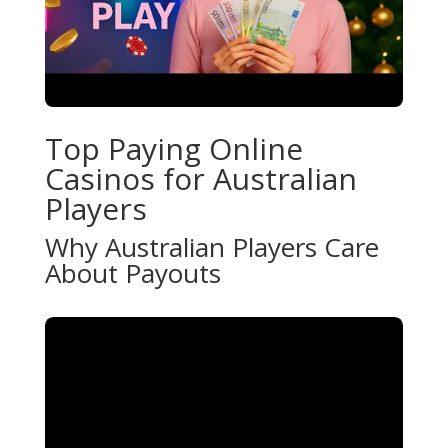
Top Paying Online
Casinos for Australian
Players
Why Australian Players Care
About Payouts