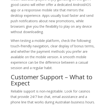
good casino will either offer a dedicated Android/iOS
app or a responsive mobile site that mirrors the
desktop experience. Apps usually load faster and send
push notifications about new promotions, while
browsers give you the flexibility to play on any device
without downloading.
When testing a mobile platform, check the following:
touch‑friendly navigation, clear display of bonus terms,
and whether the payment methods you prefer are
available on the mobile version. A smooth mobile
experience can be the difference between a casual
session and a regular habit.
Customer Support – What to
Expect
Reliable support is non‑negotiable. Look for casinos
that provide 24/7 live chat, email assistance and a
phone line that works during Australian business hours.