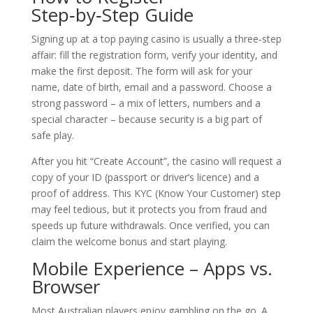
Step‑by‑Step Guide
Signing up at a top paying casino is usually a three‑step
affair: fill the registration form, verify your identity, and
make the first deposit. The form will ask for your
name, date of birth, email and a password. Choose a
strong password – a mix of letters, numbers and a
special character – because security is a big part of
safe play.
After you hit “Create Account”, the casino will request a
copy of your ID (passport or driver’s licence) and a
proof of address. This KYC (Know Your Customer) step
may feel tedious, but it protects you from fraud and
speeds up future withdrawals. Once verified, you can
claim the welcome bonus and start playing.
Mobile Experience – Apps vs.
Browser
Most Australian players enjoy gambling on the go. A