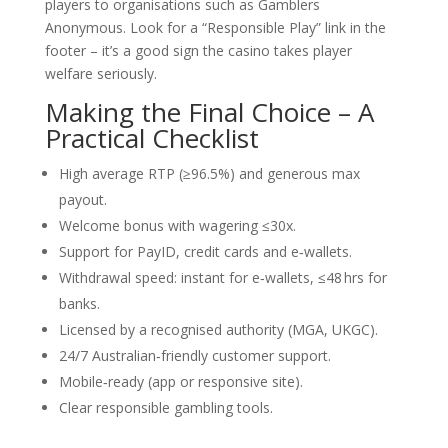
players to organisations such as Gamblers
Anonymous. Look for a “Responsible Play” link in the
footer – it’s a good sign the casino takes player
welfare seriously.
Making the Final Choice – A
Practical Checklist
High average RTP (≥96.5%) and generous max
payout.
Welcome bonus with wagering ≤30x.
Support for PayID, credit cards and e‑wallets.
Withdrawal speed: instant for e‑wallets, ≤48 hrs for
banks.
Licensed by a recognised authority (MGA, UKGC).
24/7 Australian‑friendly customer support.
Mobile‑ready (app or responsive site).
Clear responsible gambling tools.