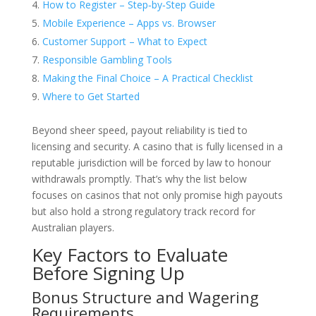
How to Register – Step‑by‑Step Guide
Mobile Experience – Apps vs. Browser
Customer Support – What to Expect
Responsible Gambling Tools
Making the Final Choice – A Practical Checklist
Where to Get Started
Beyond sheer speed, payout reliability is tied to
licensing and security. A casino that is fully licensed in a
reputable jurisdiction will be forced by law to honour
withdrawals promptly. That’s why the list below
focuses on casinos that not only promise high payouts
but also hold a strong regulatory track record for
Australian players.
Key Factors to Evaluate
Before Signing Up
Bonus Structure and Wagering
Requirements