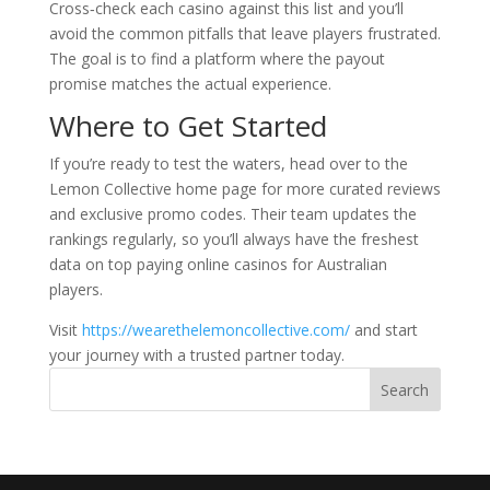
Cross‑check each casino against this list and you’ll
avoid the common pitfalls that leave players frustrated.
The goal is to find a platform where the payout
promise matches the actual experience.
Where to Get Started
If you’re ready to test the waters, head over to the
Lemon Collective home page for more curated reviews
and exclusive promo codes. Their team updates the
rankings regularly, so you’ll always have the freshest
data on top paying online casinos for Australian
players.
Visit
https://wearethelemoncollective.com/
and start
your journey with a trusted partner today.
Search