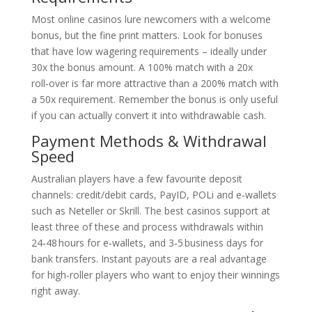
Most online casinos lure newcomers with a welcome
bonus, but the fine print matters. Look for bonuses
that have low wagering requirements – ideally under
30x the bonus amount. A 100% match with a 20x
roll‑over is far more attractive than a 200% match with
a 50x requirement. Remember the bonus is only useful
if you can actually convert it into withdrawable cash.
Payment Methods & Withdrawal
Speed
Australian players have a few favourite deposit
channels: credit/debit cards, PayID, POLi and e‑wallets
such as Neteller or Skrill. The best casinos support at
least three of these and process withdrawals within
24‑48 hours for e‑wallets, and 3‑5 business days for
bank transfers. Instant payouts are a real advantage
for high‑roller players who want to enjoy their winnings
right away.