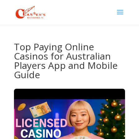
Top Paying Online
Casinos for Australian
Players App and Mobile
Guide